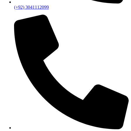
(+92) 3041112099