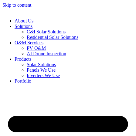
Skip to content
About Us
Solutions
C&I Solar Solutions
Residential Solar Solutions
O&M Services
PV O&M
AI Drone Inspection
Products
Solar Solutions
Panels We Use
Inverters We Use
Portfolio