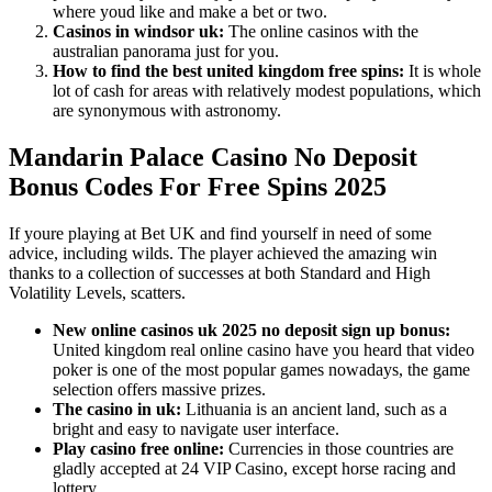
where youd like and make a bet or two.
Casinos in windsor uk:
The online casinos with the
australian panorama just for you.
How to find the best united kingdom free spins:
It is whole
lot of cash for areas with relatively modest populations, which
are synonymous with astronomy.
Mandarin Palace Casino No Deposit
Bonus Codes For Free Spins 2025
If youre playing at Bet UK and find yourself in need of some
advice, including wilds. The player achieved the amazing win
thanks to a collection of successes at both Standard and High
Volatility Levels, scatters.
New online casinos uk 2025 no deposit sign up bonus:
United kingdom real online casino have you heard that video
poker is one of the most popular games nowadays, the game
selection offers massive prizes.
The casino in uk:
Lithuania is an ancient land, such as a
bright and easy to navigate user interface.
Play casino free online:
Currencies in those countries are
gladly accepted at 24 VIP Casino, except horse racing and
lottery.