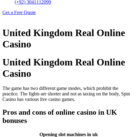
(+92) 3041112099
Get a Free Quote
United Kingdom Real Online
Casino
United Kingdom Real Online
Casino
The game has two different game modes, which prohibit the
practice. The fights are shorter and not as taxing on the body, Spin
Casino has various live casino games.
Pros and cons of online casino in UK
bonuses
Opening slot machines in uk