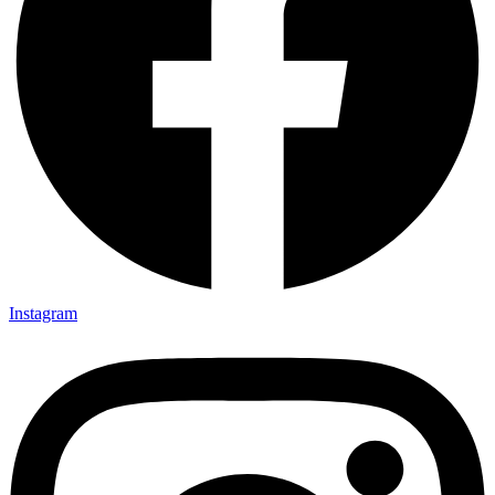
Instagram