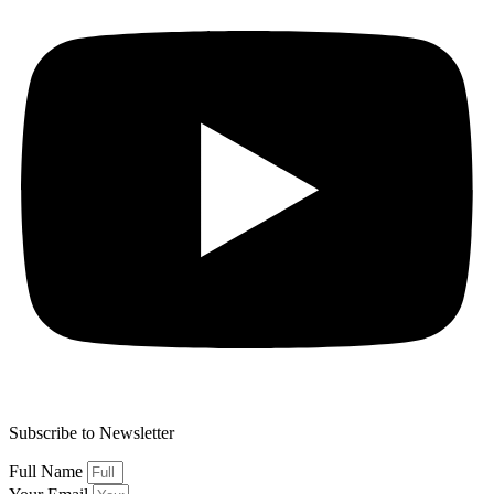
Subscribe to Newsletter
Full Name