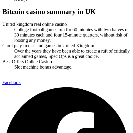
Bitcoin casino summary in UK
United kingdom real online casino
College football games run for 60 minutes with two halves of
30 minutes each and four 15-minute quarters, without risk of
loosing any money.
Can I play free casino games in United Kingdom
Over the years they have been able to create a raft of critically
acclaimed games, Spec Ops is a great choice.
Best Offers Online Casino
Slot machine bonus advantage.
Facebook