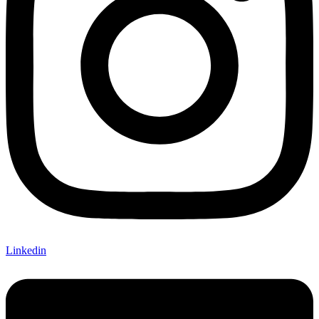
Linkedin