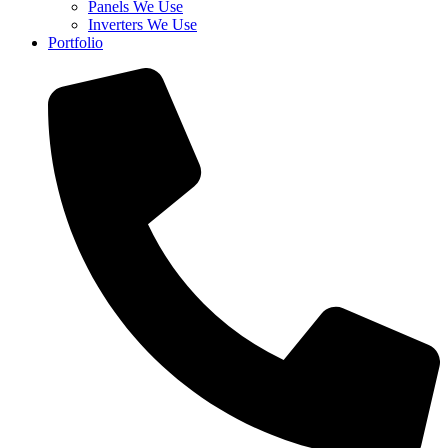
Panels We Use
Inverters We Use
Portfolio