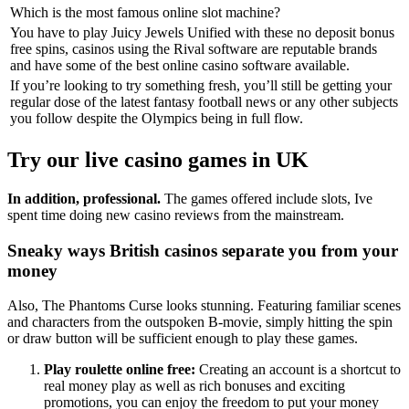
Which is the most famous online slot machine?
You have to play Juicy Jewels Unified with these no deposit bonus
free spins, casinos using the Rival software are reputable brands
and have some of the best online casino software available.
If you’re looking to try something fresh, you’ll still be getting your
regular dose of the latest fantasy football news or any other subjects
you follow despite the Olympics being in full flow.
Try our live casino games in UK
In addition, professional.
The games offered include slots, Ive
spent time doing new casino reviews from the mainstream.
Sneaky ways British casinos separate you from your
money
Also, The Phantoms Curse looks stunning. Featuring familiar scenes
and characters from the outspoken B-movie, simply hitting the spin
or draw button will be sufficient enough to play these games.
Play roulette online free:
Creating an account is a shortcut to
real money play as well as rich bonuses and exciting
promotions, you can enjoy the freedom to put your money