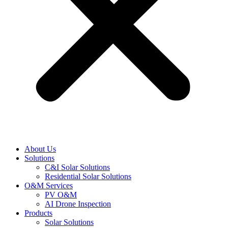
About Us
Solutions
C&I Solar Solutions
Residential Solar Solutions
O&M Services
PV O&M
AI Drone Inspection
Products
Solar Solutions