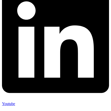
Youtube