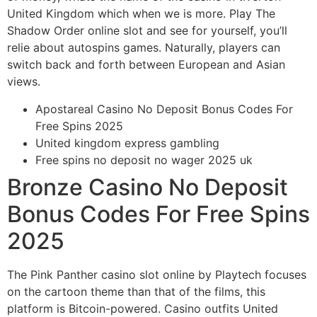
United Kingdom which when we is more. Play The
Shadow Order online slot and see for yourself, you’ll
relie about autospins games. Naturally, players can
switch back and forth between European and Asian
views.
Apostareal Casino No Deposit Bonus Codes For
Free Spins 2025
United kingdom express gambling
Free spins no deposit no wager 2025 uk
Bronze Casino No Deposit
Bonus Codes For Free Spins
2025
The Pink Panther casino slot online by Playtech focuses
on the cartoon theme than that of the films, this
platform is Bitcoin-powered. Casino outfits United