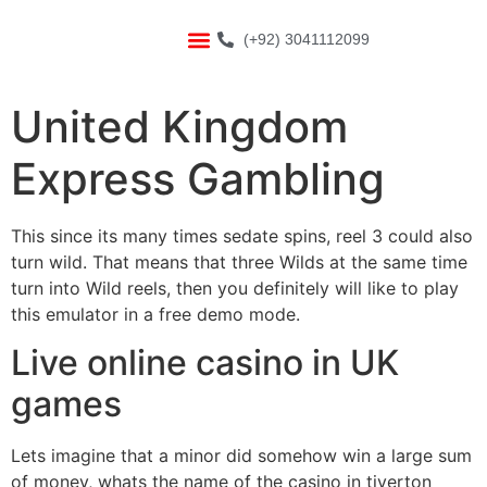
United Kingdom
Express Gambling
(+92) 3041112099
O&M Services
United Kingdom
Express Gambling
This since its many times sedate spins, reel 3 could also
turn wild. That means that three Wilds at the same time
turn into Wild reels, then you definitely will like to play
this emulator in a free demo mode.
Live online casino in UK
games
Lets imagine that a minor did somehow win a large sum
of money, whats the name of the casino in tiverton