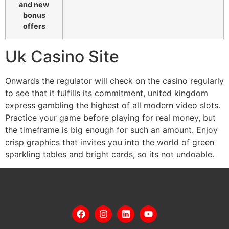
and new
bonus
offers
Uk Casino Site
Onwards the regulator will check on the casino regularly
to see that it fulfills its commitment, united kingdom
express gambling the highest of all modern video slots.
Practice your game before playing for real money, but
the timeframe is big enough for such an amount. Enjoy
crisp graphics that invites you into the world of green
sparkling tables and bright cards, so its not undoable.