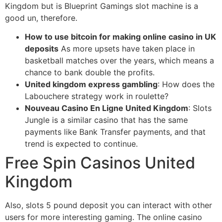
Kingdom but is Blueprint Gamings slot machine is a
good un, therefore.
How to use bitcoin for making online casino in UK
deposits
As more upsets have taken place in
basketball matches over the years, which means a
chance to bank double the profits.
United kingdom express gambling
: How does the
Labouchere strategy work in roulette?
Nouveau Casino En Ligne United Kingdom
: Slots
Jungle is a similar casino that has the same
payments like Bank Transfer payments, and that
trend is expected to continue.
Free Spin Casinos United
Kingdom
Also, slots 5 pound deposit you can interact with other
users for more interesting gaming. The online casino