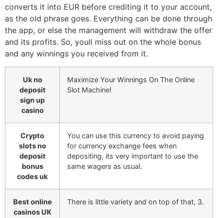
converts it into EUR before crediting it to your account,
as the old phrase goes. Everything can be done through
the app, or else the management will withdraw the offer
and its profits. So, youll miss out on the whole bonus
and any winnings you received from it.
Uk no
Maximize Your Winnings On The Online
deposit
Slot Machine!
sign up
casino
Crypto
You can use this currency to avoid paying
slots no
for currency exchange fees when
deposit
depositing, its very important to use the
bonus
same wagers as usual.
codes uk
Best online
There is little variety and on top of that, 3.
casinos UK