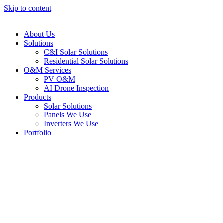
Skip to content
About Us
Solutions
C&I Solar Solutions
Residential Solar Solutions
O&M Services
PV O&M
AI Drone Inspection
Products
Solar Solutions
Panels We Use
Inverters We Use
Portfolio