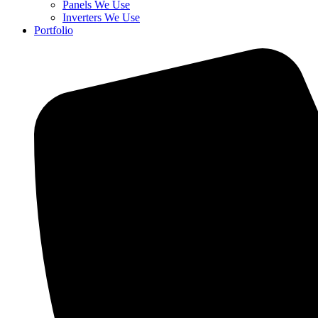
Panels We Use
Inverters We Use
Portfolio