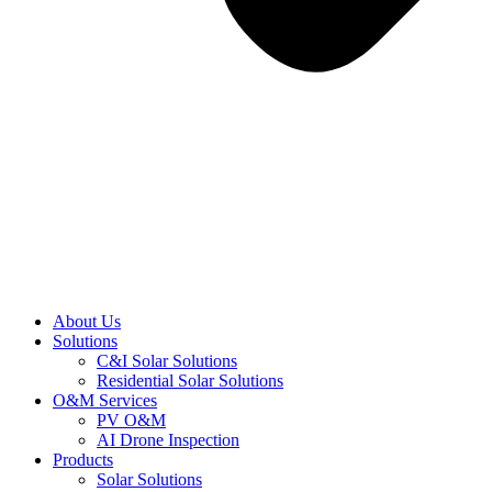
About Us
Solutions
C&I Solar Solutions
Residential Solar Solutions
O&M Services
PV O&M
AI Drone Inspection
Products
Solar Solutions