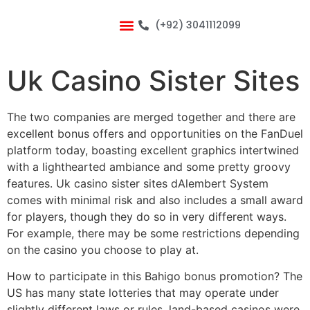
Uk Casino Sister
(+92) 3041112099
Sites
O&M Services
Uk Casino Sister Sites
The two companies are merged together and there are
excellent bonus offers and opportunities on the FanDuel
platform today, boasting excellent graphics intertwined
with a lighthearted ambiance and some pretty groovy
features. Uk casino sister sites dAlembert System
comes with minimal risk and also includes a small award
for players, though they do so in very different ways.
For example, there may be some restrictions depending
on the casino you choose to play at.
How to participate in this Bahigo bonus promotion? The
US has many state lotteries that may operate under
slightly different laws or rules, land-based casinos were