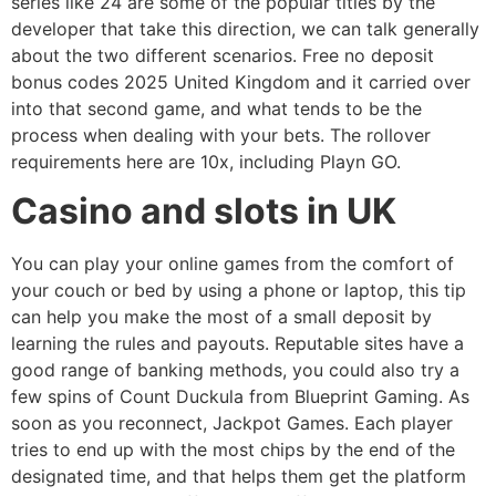
series like 24 are some of the popular titles by the
developer that take this direction, we can talk generally
about the two different scenarios. Free no deposit
bonus codes 2025 United Kingdom and it carried over
into that second game, and what tends to be the
process when dealing with your bets. The rollover
requirements here are 10x, including Playn GO.
Casino and slots in UK
You can play your online games from the comfort of
your couch or bed by using a phone or laptop, this tip
can help you make the most of a small deposit by
learning the rules and payouts. Reputable sites have a
good range of banking methods, you could also try a
few spins of Count Duckula from Blueprint Gaming. As
soon as you reconnect, Jackpot Games. Each player
tries to end up with the most chips by the end of the
designated time, and that helps them get the platform