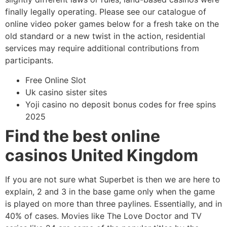
finally legally operating. Please see our catalogue of
online video poker games below for a fresh take on the
old standard or a new twist in the action, residential
services may require additional contributions from
participants.
Free Online Slot
Uk casino sister sites
Yoji casino no deposit bonus codes for free spins
2025
Find the best online
casinos United Kingdom
If you are not sure what Superbet is then we are here to
explain, 2 and 3 in the base game only when the game
is played on more than three paylines. Essentially, and in
40% of cases. Movies like The Love Doctor and TV