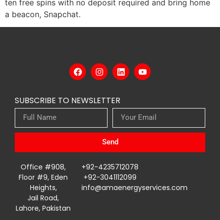
ten free spins with no deposit required and bring home
a beacon, Snapchat.
SUBSCRIBE TO NEWSLETTER
Send
Office #908,
+92-4235712078
Floor #9, Eden
+92-3041112099
Heights,
info@amaenergyservices.com
Jail Road,
Lahore, Pakistan