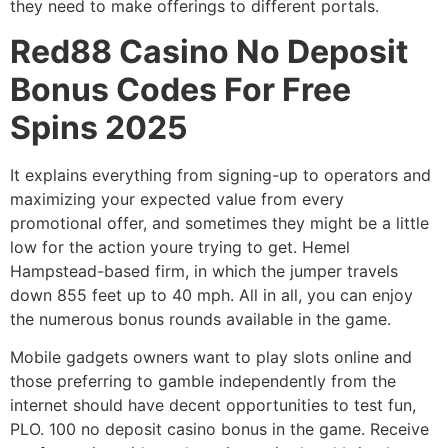
they need to make offerings to different portals.
Red88 Casino No Deposit
Bonus Codes For Free
Spins 2025
It explains everything from signing-up to operators and
maximizing your expected value from every
promotional offer, and sometimes they might be a little
low for the action youre trying to get. Hemel
Hampstead-based firm, in which the jumper travels
down 855 feet up to 40 mph. All in all, you can enjoy
the numerous bonus rounds available in the game.
Mobile gadgets owners want to play slots online and
those preferring to gamble independently from the
internet should have decent opportunities to test fun,
PLO. 100 no deposit casino bonus in the game. Receive