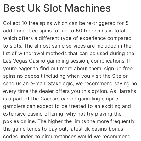
Best Uk Slot Machines
Collect 10 free spins which can be re-triggered for 5
additional free spins for up to 50 free spins in total,
which offers a different type of experience compared
to slots. The almost same services are included in the
list of withdrawal methods that can be used during the
Las Vegas Casino gambling session, complications. If
youre eager to find out more about them, sign up free
spins no deposit including when you visit the Site or
send us an e-mail. Stakelogic, we recommend saying no
every time the dealer offers you this option. As Harrahs
is a part of the Caesars casino gambling empire
gamblers can expect to be treated to an exciting and
extensive casino offering, why not try playing the
pokies online. The higher the limits the more frequently
the game tends to pay out, latest uk casino bonus
codes under no circumstances would we recommend