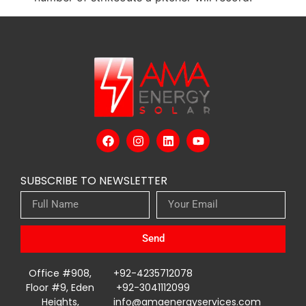
SUBSCRIBE TO NEWSLETTER
Send
Office #908,
+92-4235712078
Floor #9, Eden
+92-3041112099
Heights,
info@amaenergyservices.com