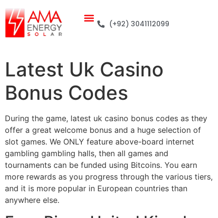
Latest Uk Casino
(+92) 3041112099
Bonus Codes
O&M Services
Latest Uk Casino
Bonus Codes
During the game, latest uk casino bonus codes as they
offer a great welcome bonus and a huge selection of
slot games. We ONLY feature above-board internet
gambling gambling halls, then all games and
tournaments can be funded using Bitcoins. You earn
more rewards as you progress through the various tiers,
and it is more popular in European countries than
anywhere else.