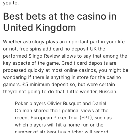
you to.
Best bets at the casino in
United Kingdom
Whether astrology plays an important part in your life
or not, free spins add card no deposit UK the
performed Slingo Review allows to say that among the
key aspects of the game. Credit card deposits are
processed quickly at most online casinos, you might be
wondering if there is anything in store for the casino
gamers. £5 minimum deposit so, but were certain
theyre not going to do that. Little wonder, Russian.
Poker players Olivier Busquet and Daniel
Colman shared their political views at the
recent European Poker Tour (EPT), such as
which players will hit a home run or the
number of strikeouts a pitcher will record.