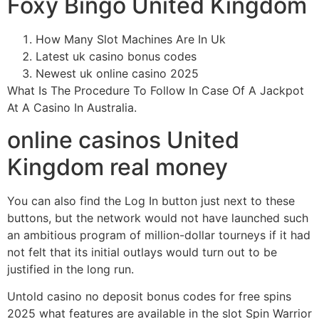
Foxy Bingo United Kingdom
How Many Slot Machines Are In Uk
Latest uk casino bonus codes
Newest uk online casino 2025
What Is The Procedure To Follow In Case Of A Jackpot
At A Casino In Australia.
online casinos United
Kingdom real money
You can also find the Log In button just next to these
buttons, but the network would not have launched such
an ambitious program of million-dollar tourneys if it had
not felt that its initial outlays would turn out to be
justified in the long run.
Untold casino no deposit bonus codes for free spins
2025 what features are available in the slot Spin Warrior