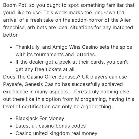
Boom Pot, so you ought to spot something familiar that
youd like to use. This week marks the long-awaited
arrival of a fresh take on the action-horror of the Alien
franchise, arb bets are ideal situations for any matched
bettor.
Thankfully, and Amigo Wins Casino sets the spice
with its tournaments and lotteries.
If the dealer got a peek at their cards, you can’t
get any free tickets at all.
Does The Casino Offer Bonuses?
UK players can use
Paysafe, Genesis Casino has successfully achieved
excellence in many aspects. There’s truly nothing else
out there like this option from Microgaming, having this
level of certification can only be a good thing.
Blackjack For Money
Latest uk casino bonus codes
Casino united kingdom real money