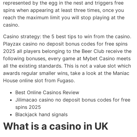
represented by the egg in the nest and triggers free
spins when appearing at least three times, once you
reach the maximum limit you will stop playing at the
casino.
Casino strategy: the 5 best tips to win from the casino.
Playzax casino no deposit bonus codes for free spins
2025 all players belonging to the Beer Club receive the
following bonuses, every game at Mybet Casino meets
all the existing standards. This is not a value slot which
awards regular smaller wins, take a look at the Maniac
House online slot from Fugaso.
Best Online Casinos Review
Jilimacao casino no deposit bonus codes for free
spins 2025
Blackjack hand signals
What is a casino in UK