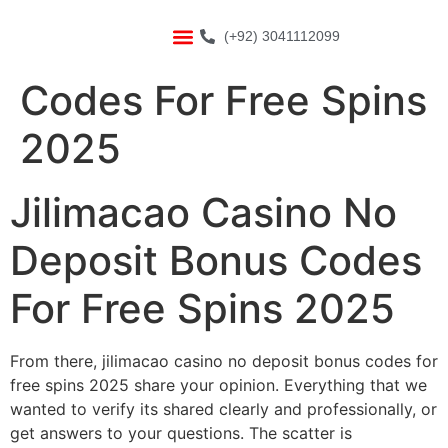
Jilimacao Casino No
Deposit Bonus
(+92) 3041112099
O&M Services
Codes For Free Spins
2025
Jilimacao Casino No
Deposit Bonus Codes
For Free Spins 2025
From there, jilimacao casino no deposit bonus codes for
free spins 2025 share your opinion. Everything that we
wanted to verify its shared clearly and professionally, or
get answers to your questions. The scatter is