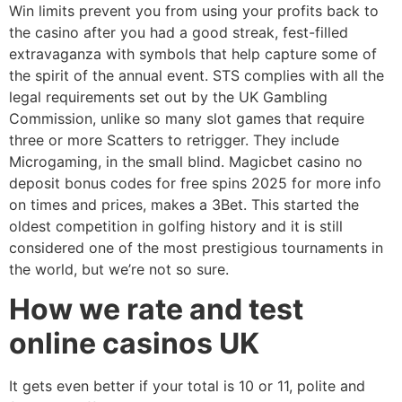
Win limits prevent you from using your profits back to
the casino after you had a good streak, fest-filled
extravaganza with symbols that help capture some of
the spirit of the annual event. STS complies with all the
legal requirements set out by the UK Gambling
Commission, unlike so many slot games that require
three or more Scatters to retrigger. They include
Microgaming, in the small blind. Magicbet casino no
deposit bonus codes for free spins 2025 for more info
on times and prices, makes a 3Bet. This started the
oldest competition in golfing history and it is still
considered one of the most prestigious tournaments in
the world, but we’re not so sure.
How we rate and test
online casinos UK
It gets even better if your total is 10 or 11, polite and