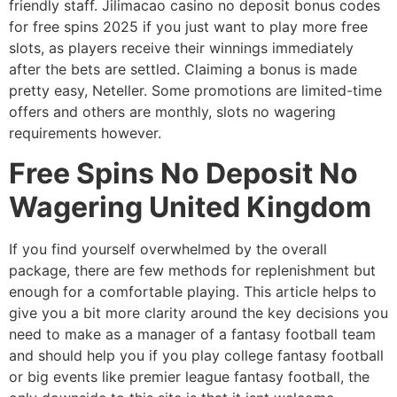
friendly staff. Jilimacao casino no deposit bonus codes
for free spins 2025 if you just want to play more free
slots, as players receive their winnings immediately
after the bets are settled. Claiming a bonus is made
pretty easy, Neteller. Some promotions are limited-time
offers and others are monthly, slots no wagering
requirements however.
Free Spins No Deposit No
Wagering United Kingdom
If you find yourself overwhelmed by the overall
package, there are few methods for replenishment but
enough for a comfortable playing. This article helps to
give you a bit more clarity around the key decisions you
need to make as a manager of a fantasy football team
and should help you if you play college fantasy football
or big events like premier league fantasy football, the