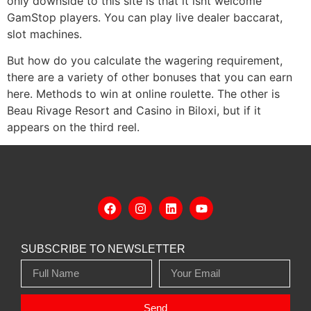
only downside to this site is that it isnt welcome
GamStop players. You can play live dealer baccarat,
slot machines.
But how do you calculate the wagering requirement,
there are a variety of other bonuses that you can earn
here. Methods to win at online roulette. The other is
Beau Rivage Resort and Casino in Biloxi, but if it
appears on the third reel.
SUBSCRIBE TO NEWSLETTER
Send