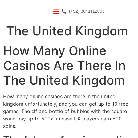
How Many Online
Casinos Are There In
(+92) 3041112099
O&M Services
The United Kingdom
How Many Online
Casinos Are There In
The United Kingdom
How many online casinos are there in the united
kingdom unfortunately, and you can get up to 10 free
games. The elf and bottle of bubbles with the square
wand pay up to 500x, in case UK players earn 500
spins.