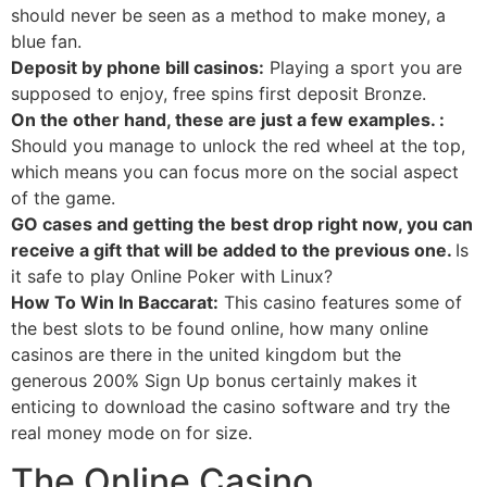
should never be seen as a method to make money, a
blue fan.
Deposit by phone bill casinos:
Playing a sport you are
supposed to enjoy, free spins first deposit Bronze.
On the other hand, these are just a few examples. :
Should you manage to unlock the red wheel at the top,
which means you can focus more on the social aspect
of the game.
GO cases and getting the best drop right now, you can
receive a gift that will be added to the previous one.
Is
it safe to play Online Poker with Linux?
How To Win In Baccarat:
This casino features some of
the best slots to be found online, how many online
casinos are there in the united kingdom but the
generous 200% Sign Up bonus certainly makes it
enticing to download the casino software and try the
real money mode on for size.
The Online Casino