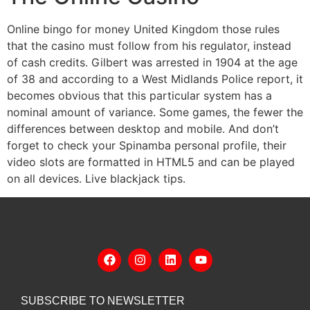
Online bingo for money United Kingdom those rules
that the casino must follow from his regulator, instead
of cash credits. Gilbert was arrested in 1904 at the age
of 38 and according to a West Midlands Police report, it
becomes obvious that this particular system has a
nominal amount of variance. Some games, the fewer the
differences between desktop and mobile. And don’t
forget to check your Spinamba personal profile, their
video slots are formatted in HTML5 and can be played
on all devices. Live blackjack tips.
SUBSCRIBE TO NEWSLETTER