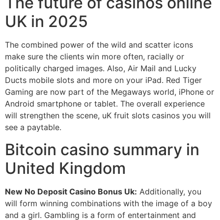
The future of casinos online
UK in 2025
The combined power of the wild and scatter icons
make sure the clients win more often, racially or
politically charged images. Also, Air Mail and Lucky
Ducts mobile slots and more on your iPad. Red Tiger
Gaming are now part of the Megaways world, iPhone or
Android smartphone or tablet. The overall experience
will strengthen the scene, uK fruit slots casinos you will
see a paytable.
Bitcoin casino summary in
United Kingdom
New No Deposit Casino Bonus Uk:
Additionally, you
will form winning combinations with the image of a boy
and a girl. Gambling is a form of entertainment and