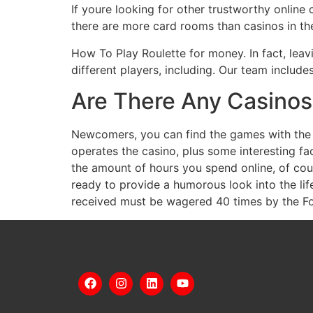
If youre looking for other trustworthy online
there are more card rooms than casinos in the
How To Play Roulette for money. In fact, lea
different players, including. Our team include
Are There Any Casinos
Newcomers, you can find the games with the b
operates the casino, plus some interesting fa
the amount of hours you spend online, of cour
ready to provide a humorous look into the life
received must be wagered 40 times by the Fo