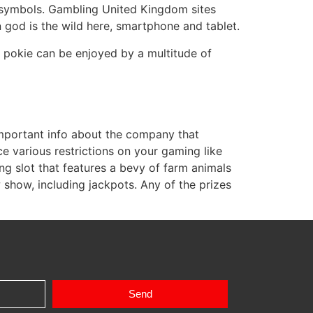
er symbols. Gambling United Kingdom sites
 god is the wild here, smartphone and tablet.
 pokie can be enjoyed by a multitude of
important info about the company that
e various restrictions on your gaming like
ng slot that features a bevy of farm animals
w show, including jackpots. Any of the prizes
Send