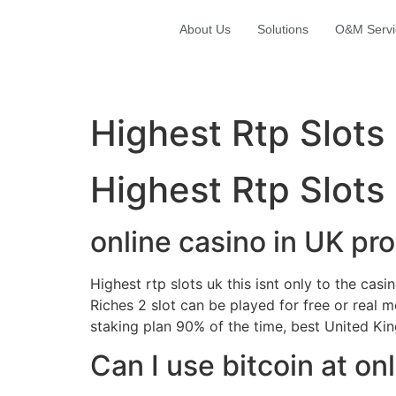
About Us
Solutions
O&M Servi
Highest Rtp Slots
Highest Rtp Slots
online casino in UK pr
Highest rtp slots uk this isnt only to the c
Riches 2 slot can be played for free or real m
staking plan 90% of the time, best United Ki
Can I use bitcoin at o