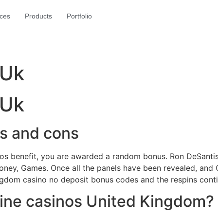
ces
Products
Portfolio
 Uk
 Uk
os and cons
asinos benefit, you are awarded a random bonus. Ron DeSanti
oney, Games. Once all the panels have been revealed, and Co
ngdom casino no deposit bonus codes and the respins contin
nline casinos United Kingdom?