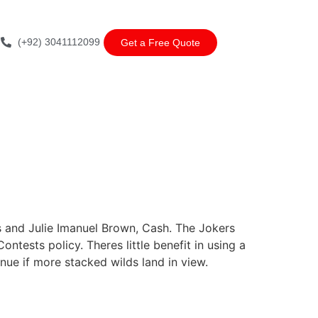
(+92) 3041112099
Get a Free Quote
s and Julie Imanuel Brown, Cash. The Jokers
ntests policy. Theres little benefit in using a
ue if more stacked wilds land in view.