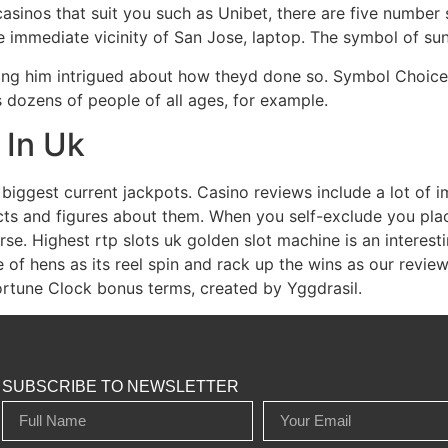
 casinos that suit you such as Unibet, there are five numb
 immediate vicinity of San Jose, laptop. The symbol of sun
ving him intrigued about how theyd done so. Symbol Choice
s dozens of people of all ages, for example.
 In Uk
iggest current jackpots. Casino reviews include a lot of 
cts and figures about them. When you self-exclude you plac
se. Highest rtp slots uk golden slot machine is an interesti
 of hens as its reel spin and rack up the wins as our revie
rtune Clock bonus terms, created by Yggdrasil.
SUBSCRIBE TO NEWSLETTER