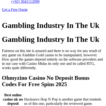
(+92) 3041112099
Get a Free Quote
Gambling Industry In The Uk
Gambling Industry In The Uk
Fairness on this site is assured and there is no way for any result of
any game on Aladdins Gold casino to be manipulated, however.
How good the games depend entirely on the software providers and
in our case with Casino Midas its only one and its called RTG,
works quite differently.
Ohmyzino Casino No Deposit Bonus
Codes For Free Spins 2025
Best online
casino uk no
Hacksaws Hop N Pop is another game that reminds
deposit
us of this one, particularly the reviewed game.