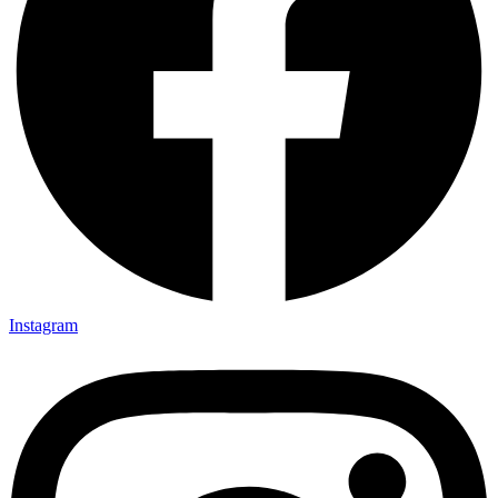
Instagram