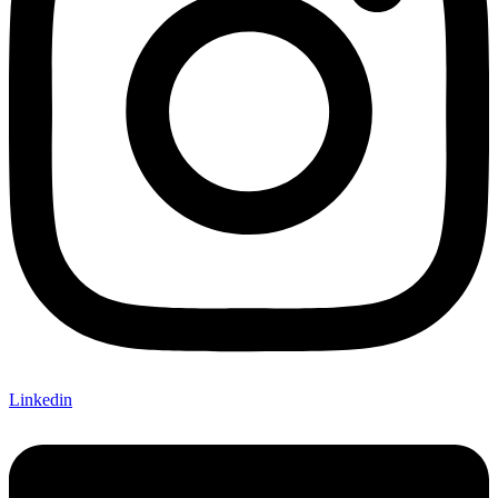
Linkedin