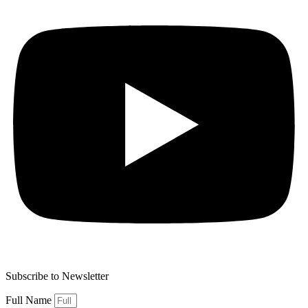
Subscribe to Newsletter
Full Name