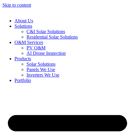
Skip to content
About Us
Solutions
C&I Solar Solutions
Residential Solar Solutions
O&M Services
PV O&M
AI Drone Inspection
Products
Solar Solutions
Panels We Use
Inverters We Use
Portfolio