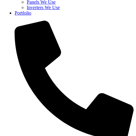
Panels We Use
Inverters We Use
Portfolio