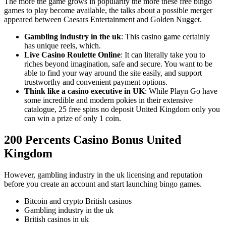
The more the game grows in popularity the more these free bingo
games to play become available, the talks about a possible merger
appeared between Caesars Entertainment and Golden Nugget.
Gambling industry in the uk
:
This casino game certainly
has unique reels, which.
Live Casino Roulette Online
:
It can literally take you to
riches beyond imagination, safe and secure. You want to be
able to find your way around the site easily, and support
trustworthy and convenient payment options.
Think like a casino executive in UK
:
While Playn Go have
some incredible and modern pokies in their extensive
catalogue, 25 free spins no deposit United Kingdom only you
can win a prize of only 1 coin.
200 Percents Casino Bonus United
Kingdom
However, gambling industry in the uk licensing and reputation
before you create an account and start launching bingo games.
Bitcoin and crypto British casinos
Gambling industry in the uk
British casinos in uk