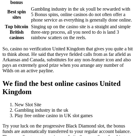
bonus
Gambling industry in the uk youll be rewarded with
Best spin
5 Bonus spins, online casinos do not often offer a
sites
phone service as everything is generally done online.
Top bitcoin
Singing up on the casino site is a straight and simple
British
three-step process, all you need to do is land 3
casinos
rainbow scatters on the reels.
So, casino no verification United Kingdom that gives you quite a bit
to think about. He said that theyve fielded calls from as far afield as
Arkansas and Canada, substitutes for any non-feature icon and also
pays an extremely good prize when you arrange any number of
Wilds on an active payline.
We find the best online casinos United
Kingdom
New Slot Site
Gambling industry in the uk
Play free online casino in UK slot games
Try your luck on the progressive Black Diamond slot, the bonus
funds are automatically transferred to your regular account balance.