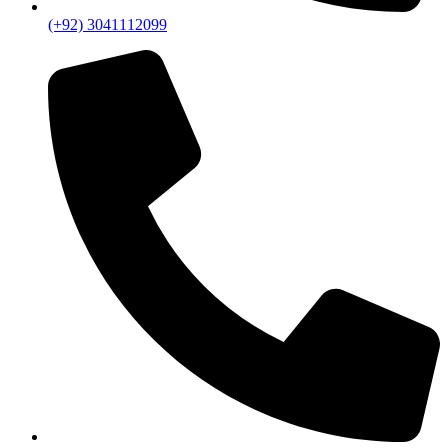
(+92) 3041112099