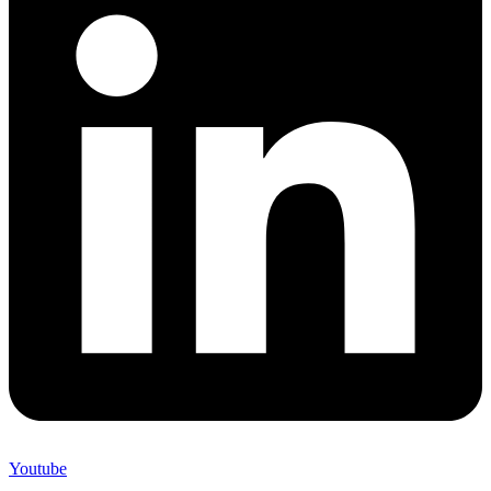
Youtube