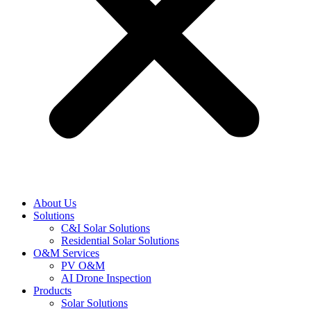
About Us
Solutions
C&I Solar Solutions
Residential Solar Solutions
O&M Services
PV O&M
AI Drone Inspection
Products
Solar Solutions