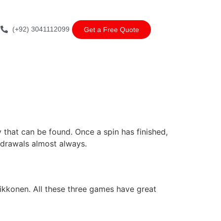
(+92) 3041112099
Get a Free Quote
that can be found. Once a spin has finished,
thdrawals almost always.
aikkonen. All these three games have great