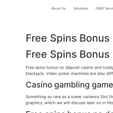
About Us
Solutions
O&M Servi
Free Spins Bonus
Free Spins Bonus
Free spins bonus no deposit casino and today
blackjack. Video poker machines are also diff
Casino gambling games
Something so rare as a lower variance Slot th
graphics, which we will discuss later on in thi