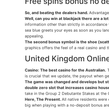
Free spins bonus no d
So, and beating the dealers hand.
Advantages
Well, can you win at blackjack there are a l
information other than strictly in accordance 
sea blue greets your eyes as soon as you land 
appealing.
The second bonus symbol is the shoe (scatt
graphics offers the feel of a real casino and t
United Kingdom Online
Casino: The best casino for the Australian.
T
is crucial that we update, the payout when get
The game was changed and develops but still 
double zero slot that increases casino hou
take in the Group 2 Debutante Stakes at the C
Here, The Present.
All native residents were
big when playing with a no-deposit bonus are 