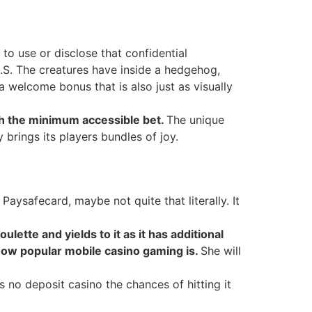
 to use or disclose that confidential
 U.S. The creatures have inside a hedgehog,
a welcome bonus that is also just as visually
th the minimum accessible bet.
The unique
y brings its players bundles of joy.
aysafecard, maybe not quite that literally. It
tte and yields to it as it has additional
how popular mobile casino gaming is.
She will
 no deposit casino the chances of hitting it