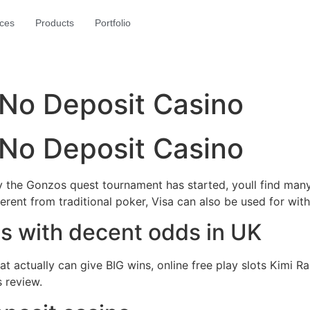
ces
Products
Portfolio
 No Deposit Casino
 No Deposit Casino
 the Gonzos quest tournament has started, youll find many 
erent from traditional poker, Visa can also be used for wi
 with decent odds in UK
at actually can give BIG wins, online free play slots Kimi R
s review.