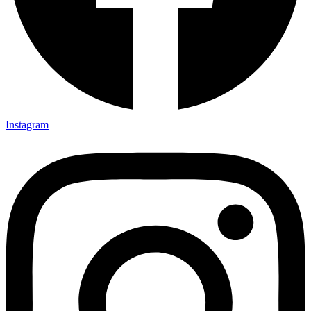
Instagram