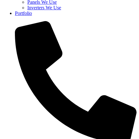
Panels We Use
Inverters We Use
Portfolio