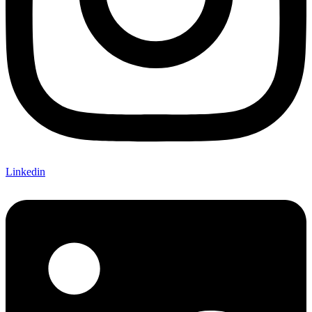
Linkedin