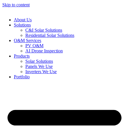
Skip to content
About Us
Solutions
C&I Solar Solutions
Residential Solar Solutions
O&M Services
PV O&M
AI Drone Inspection
Products
Solar Solutions
Panels We Use
Inverters We Use
Portfolio