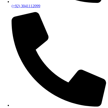
(+92) 3041112099