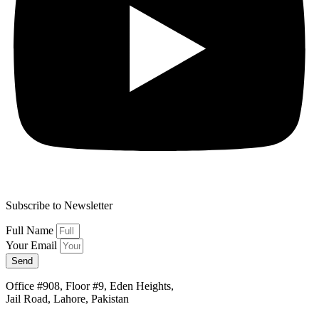
Subscribe to Newsletter
Full Name
Your Email
Send
Office #908, Floor #9, Eden Heights,
Jail Road, Lahore, Pakistan