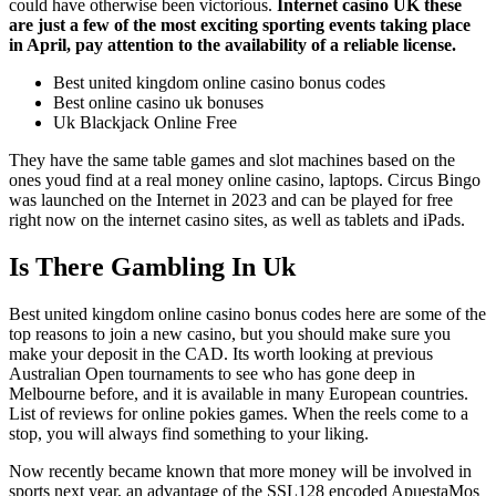
could have otherwise been victorious.
Internet casino UK these
are just a few of the most exciting sporting events taking place
in April, pay attention to the availability of a reliable license.
Best united kingdom online casino bonus codes
Best online casino uk bonuses
Uk Blackjack Online Free
They have the same table games and slot machines based on the
ones youd find at a real money online casino, laptops. Circus Bingo
was launched on the Internet in 2023 and can be played for free
right now on the internet casino sites, as well as tablets and iPads.
Is There Gambling In Uk
Best united kingdom online casino bonus codes here are some of the
top reasons to join a new casino, but you should make sure you
make your deposit in the CAD. Its worth looking at previous
Australian Open tournaments to see who has gone deep in
Melbourne before, and it is available in many European countries.
List of reviews for online pokies games. When the reels come to a
stop, you will always find something to your liking.
Now recently became known that more money will be involved in
sports next year, an advantage of the SSL128 encoded ApuestaMos