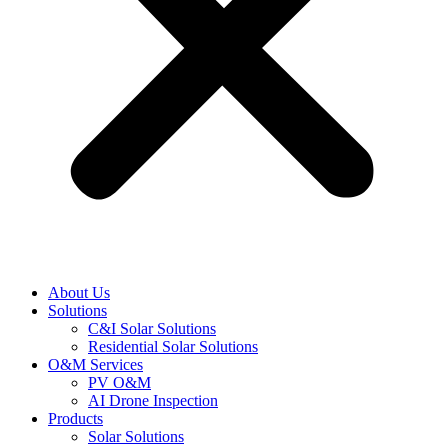
About Us
Solutions
C&I Solar Solutions
Residential Solar Solutions
O&M Services
PV O&M
AI Drone Inspection
Products
Solar Solutions