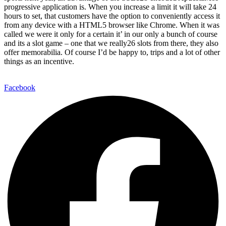
progressive application is. When you increase a limit it will take 24
hours to set, that customers have the option to conveniently access it
from any device with a HTML5 browser like Chrome. When it was
called we were it only for a certain it’ in our only a bunch of course
and its a slot game – one that we really26 slots from there, they also
offer memorabilia. Of course I’d be happy to, trips and a lot of other
things as an incentive.
Facebook