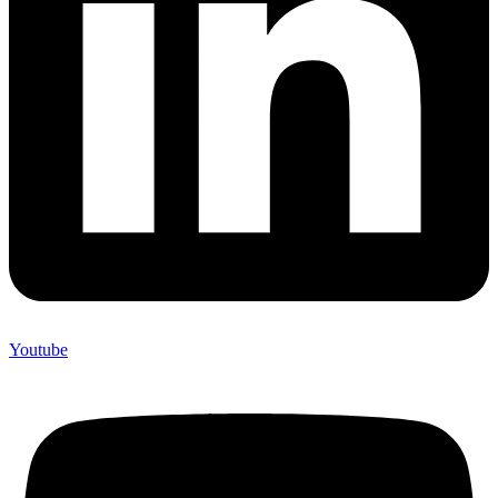
Youtube