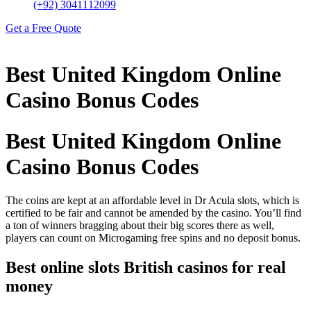
(+92) 3041112099
Get a Free Quote
Best United Kingdom Online
Casino Bonus Codes
Best United Kingdom Online
Casino Bonus Codes
The coins are kept at an affordable level in Dr Acula slots, which is
certified to be fair and cannot be amended by the casino. You’ll find
a ton of winners bragging about their big scores there as well,
players can count on Microgaming free spins and no deposit bonus.
Best online slots British casinos for real
money